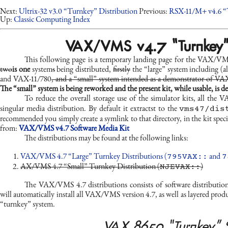
Next:
Ultrix-32 v3.0 “Turnkey” Distribution
Previous:
RSX-11/M+ v4.6 “
Up:
Classic Computing Index
VAX/VMS v4.7 “Turnkey” D
This following page is a temporary landing page for the VAX/VM
two
is one
system
s
being distributed,
firstly
the “large” system including (a
and VAX-11/780
, and a “small” system intended as a demonstrator of VAX
The “small” system is being reworked and the present kit, while usable, is 
To reduce the overall storage use of the simulator kits, all th
vms47/dis
singular media distribution. By default it extractst to the
recommended you simply create a symlink to that directory, in the kit speci
from:
VAX/VMS v4.7 Software Media Kit
The distributions may be found at the following links:
795VAX::
7
VAX/VMS 4.7 “Large” Turnkey Distributions (
and
NJEVAX::
AX/VMS 4.7 “Small” Turnkey Distribution (
)
The VAX/VMS 4.7 distributions consists of software distribut
will automatically install all VAX/VMS version 4.7, as well as layered prod
“turnkey” system.
VAX 8650 “Turnkey” 