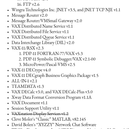
FTP v2.6
Wingra Technologies Inc. JNET v3.5, and JNET TCP NJE v1.1
Message Router v2.0
Message Router/VMSmail Gateway v2.0
VAX Distributed Name Service v1.1
VAX Distributed File Service v1.1
VAX Distributed Queue Service v1.1
Data Interchange Library (DIL) v2.0
VAX-11/RSX v2.3
PDP-11 FORTRAN-77/VAX v5.3
PDP-11 Symbolic Debugger/VAX v2.1-00
MicroPower/Pascal-VMS v2.5
VAX-11 DECtype v4.0
VAX-11 DECgraph Business Graphics Package v1.5
ALL-IN-1 v2.1
TEAMDATA v1.3
VAX DECalc v3.0, and VAX DECalc-Plus v3.0
Xway Data Format Conversion Program v1.1A
VAX Document v1.1
Session Support Utility v1.1
VAXstation Display Services v1.2
Cleve Moler's “Classic” MATLAB, v82.145
David Bolen's “XYZZY” Network Chat Software