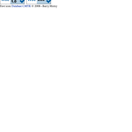
Fave icon
Database CMYK
© 2008 – Barry Mieny