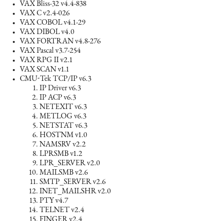
VAX Bliss-32 v4.4-838
VAX C v2.4-026
VAX COBOL v4.1-29
VAX DIBOL v4.0
VAX FORTRAN v4.8-276
VAX Pascal v3.7-254
VAX RPG II v2.1
VAX SCAN v1.1
CMU-Tek TCP/IP v6.3
IP Driver v6.3
IP ACP v6.3
NETEXIT v6.3
METLOG v6.3
NETSTAT v6.3
HOSTNM v1.0
NAMSRV v2.2
LPRSMB v1.2
LPR_SERVER v2.0
MAILSMB v2.6
SMTP_SERVER v2.6
INET_MAILSHR v2.0
PTY v4.7
TELNET v2.4
FINGER v2.4