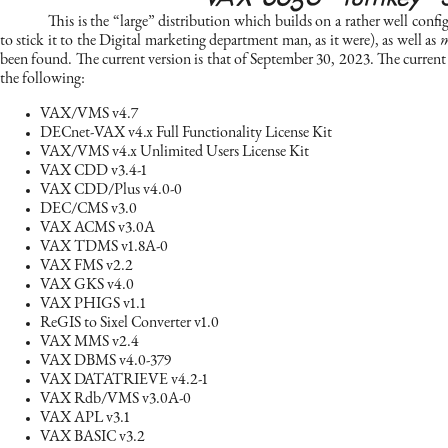
This is the “large” distribution which builds on a rather well con
to stick it to the Digital marketing department man, as it were), as well as
m
been found. The current version is that of September 30, 2023. The current 
the following:
VAX/VMS v4.7
DECnet-VAX v4.x Full Functionality License Kit
VAX/VMS v4.x Unlimited Users License Kit
VAX CDD v3.4-1
VAX CDD/Plus v4.0-0
DEC/CMS v3.0
VAX ACMS v3.0A
VAX TDMS v1.8A-0
VAX FMS v2.2
VAX GKS v4.0
VAX PHIGS v1.1
ReGIS to Sixel Converter v1.0
VAX MMS v2.4
VAX DBMS v4.0-379
VAX DATATRIEVE v4.2-1
VAX Rdb/VMS v3.0A-0
VAX APL v3.1
VAX BASIC v3.2