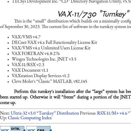
TECSys Development Inc. “CD” Directory Navigation Utility, v5.5
VAX-11/730 “Turnkey”
This is the “small” distribution which builds on a minimally confi
of September 30, 2023. The current list of software in the turnkey system in
VAX/VMS v4.7
DECnet-VAX v4.x Full Functionality License Kit
VAX/VMS v4.x Unlimited Users License Kit
VAX FORTRAN v4.8-276
Wingra Technologies Inc. JNET v3.5
VAX-11/RSX v2.3
VAX Document v1.1
VAXstation Display Services v1.2
Cleve Moler's “Classic” MATLAB, v82.145
Perform this turnkey's installation after the “large” system has b
been started up. Otherwise it will “freeze” during a portion of the JNET
come up.
Next:
Ultrix-32 v3.0 “Turnkey” Distribution
Previous:
RSX-11/M+ v4.6 “
Up:
Classic Computing Index